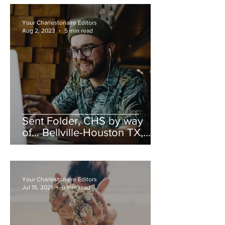
Your Charlestonaire Editors
Aug 2, 2023
5 min read
Sent Folder, CHS by way
of... Bellville-Houston TX,
Summer 2023
Your Charlestonaire Editors
Jul 15, 2021
5 min read