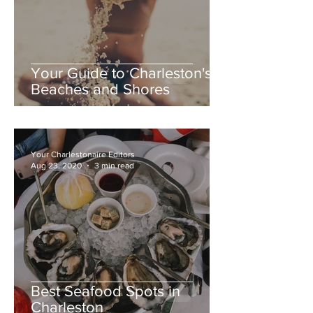
Your Guide to Charleston's
Beaches and Shores
Your Charlestonaire Editors
Aug 23, 2020
3 min read
Best Seafood Spots in
Charleston