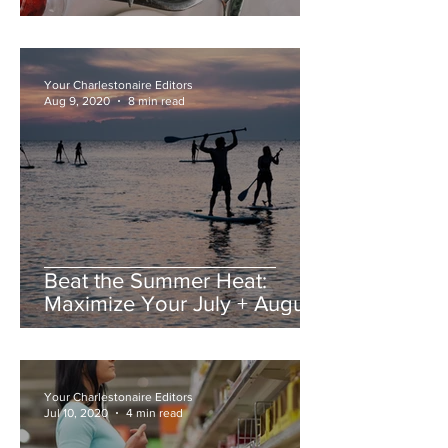
Your Charlestonaire Editors
Aug 9, 2020
8 min read
Beat the Summer Heat:
Maximize Your July + August
in Charleston
Your Charlestonaire Editors
Jul 10, 2020
4 min read