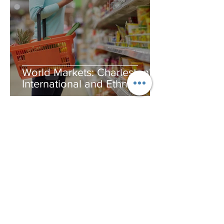
World Markets: Charleston's
International and Ethnic
Groceries
Your Charlestonaire Editors
Jul 2, 2020
4 min read