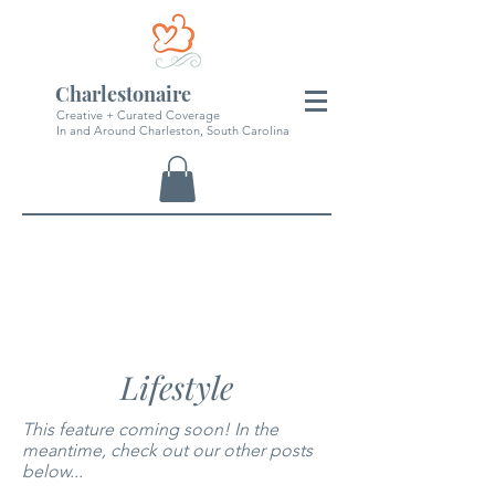
Charlestonaire
Creative + Curated Coverage
In and Around Charleston, South Carolina
Lifestyle
This feature coming soon! In the
meantime, check out our other posts
below...