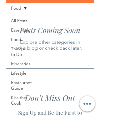
Food
All Posts
Posts Coming Soon
Essentials
Food
Explore other categories in
this blog or check back later.
Things
to Do
Itineraries
Lifestyle
Restaurant
Guide
Don't Miss Out
Kiss the
Cook
Sign Up and Be the First to
Know