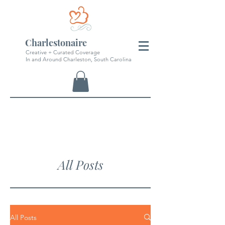
Charlestonaire
Creative + Curated Coverage
In and Around Charleston, South Carolina
All Posts
All Posts